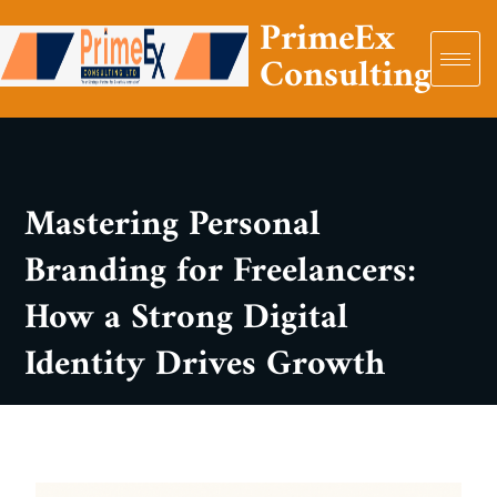
PrimeEx
Consulting
Mastering Personal
Branding for Freelancers:
How a Strong Digital
Identity Drives Growth