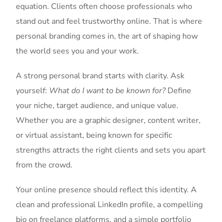
equation. Clients often choose professionals who
stand out and feel trustworthy online. That is where
personal branding comes in, the art of shaping how
the world sees you and your work.
A strong personal brand starts with clarity. Ask
yourself:
What do I want to be known for?
Define
your niche, target audience, and unique value.
Whether you are a graphic designer, content writer,
or virtual assistant, being known for specific
strengths attracts the right clients and sets you apart
from the crowd.
Your online presence should reflect this identity. A
clean and professional LinkedIn profile, a compelling
bio on freelance platforms, and a simple portfolio