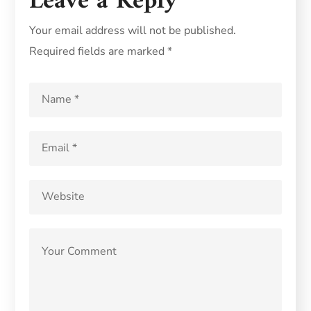
Leave a Reply
Your email address will not be published.
Required fields are marked
*