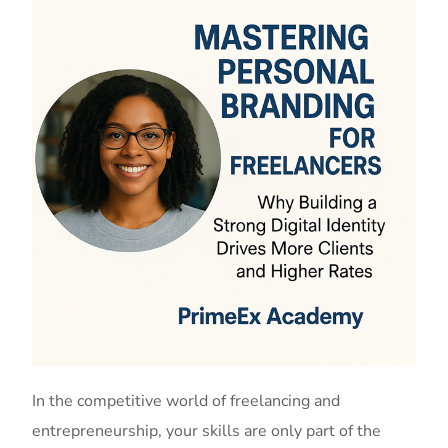
In the competitive world of freelancing and
entrepreneurship, your skills are only part of the