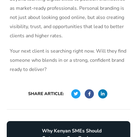
as market-ready professionals. Personal branding is
not just about looking good online, but also creating
visibility, trust, and opportunities that lead to better
clients and higher rates.
Your next client is searching right now. Will they find
someone who blends in or a strong, confident brand
ready to deliver?
SHARE ARTICLE:
Why Kenyan SMEs Should