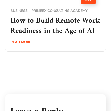
APR
BUSINESS
PRIMEEX CONSULTING ACADEMY
How to Build Remote Work
Readiness in the Age of AI
READ MORE