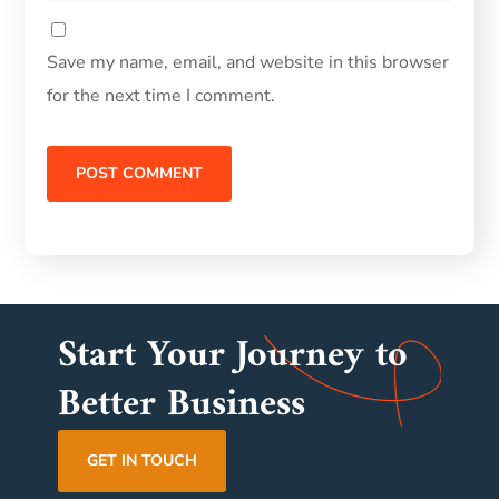
Save my name, email, and website in this browser
for the next time I comment.
Start Your Journey to
Better Business
GET IN TOUCH