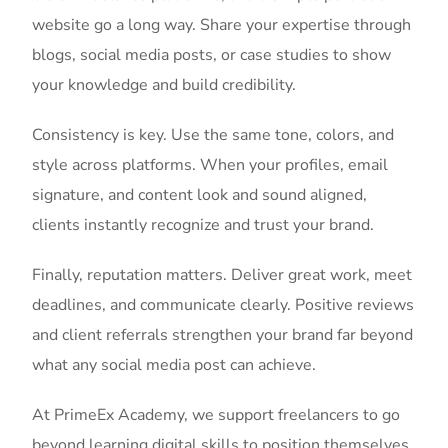
website go a long way. Share your expertise through
blogs, social media posts, or case studies to show
your knowledge and build credibility.
Consistency is key. Use the same tone, colors, and
style across platforms. When your profiles, email
signature, and content look and sound aligned,
clients instantly recognize and trust your brand.
Finally, reputation matters. Deliver great work, meet
deadlines, and communicate clearly. Positive reviews
and client referrals strengthen your brand far beyond
what any social media post can achieve.
At PrimeEx Academy, we support freelancers to go
beyond learning digital skills to position themselves