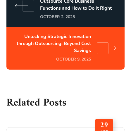
Outsource Core Business
Functions and How to Do It Right
OCTOBER 2, 2025
Unlocking Strategic Innovation
through Outsourcing: Beyond Cost
Savings
OCTOBER 9, 2025
Related Posts
29