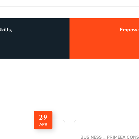
kills,
Empower
29
APR
BUSINESS
PRIMEEX CON