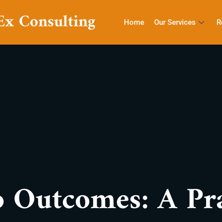
Ex Consulting
Home
Our Services
R
 Outcomes: A Pra