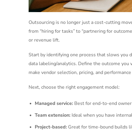
Outsourcing is no longer just a cost-cutting move
from “hiring for tasks” to “partnering for outcome
or revenue lift.
Start by identifying one process that slows you d
data labeling/analytics. Define the outcome you 
make vendor selection, pricing, and performance
Next, choose the right engagement model:
Managed service:
Best for end-to-end owners
Team extension:
Ideal when you have internal
Project-based:
Great for time-bound builds li