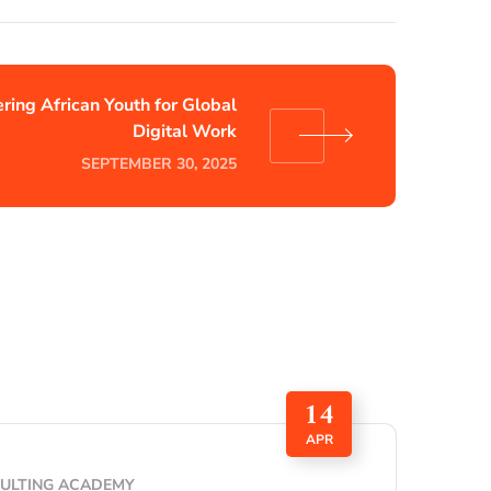
ing African Youth for Global
Digital Work
SEPTEMBER 30, 2025
14
APR
SULTING ACADEMY