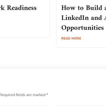
k Readiness
How to Build 
LinkedIn and 
Opportunities
READ MORE
Required fields are marked
*