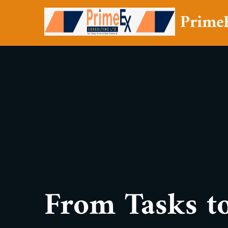
Prime
From Tasks to