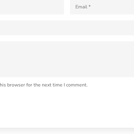
his browser for the next time I comment.