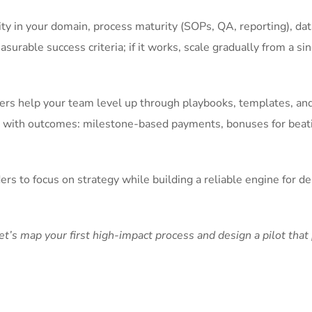
lity in your domain, process maturity (SOPs, QA, reporting), da
surable success criteria; if it works, scale gradually from a sin
tners help your team level up through playbooks, templates, an
ves with outcomes: milestone-based payments, bonuses for beat
s to focus on strategy while building a reliable engine for del
’s map your first high-impact process and design a pilot that