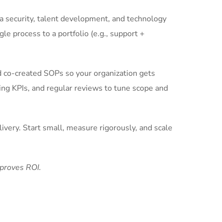
ta security, talent development, and technology
gle process to a portfolio (e.g., support +
d co-created SOPs so your organization gets
ing KPIs, and regular reviews to tune scope and
ivery. Start small, measure rigorously, and scale
 proves ROI.