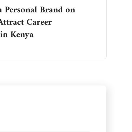
a Personal Brand on
Attract Career
 in Kenya