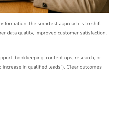
nsformation, the smartest approach is to shift
gher data quality, improved customer satisfaction,
support, bookkeeping, content ops, research, or
 increase in qualified leads”). Clear outcomes