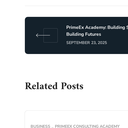
PrimeEx Academy: Building S
Building Futures
SEPTEMBER 23, 2025
Related Posts
BUSINESS
PRIMEEX CONSULTING ACADEMY