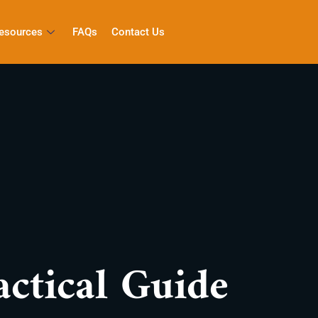
esources
FAQs
Contact Us
ctical Guide