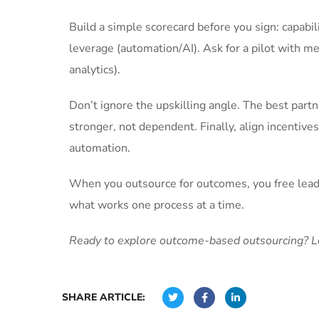
Build a simple scorecard before you sign: capabi
leverage (automation/AI). Ask for a pilot with mea
analytics).
Don’t ignore the upskilling angle. The best par
stronger, not dependent. Finally, align incenti
automation.
When you outsource for outcomes, you free leader
what works one process at a time.
Ready to explore outcome-based outsourcing? Let
SHARE ARTICLE: