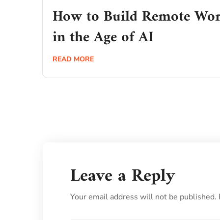
How to Build Remote Wor
in the Age of AI
READ MORE
Leave a Reply
Your email address will not be published.