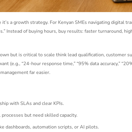
 it’s a growth strategy. For Kenyan SMEs navigating digital tra
s.” Instead of buying hours, buy results: faster turnaround, hi
own but is critical to scale think lead qualification, customer 
want (e.g., “24-hour response time,” “95% data accuracy,” “20%
 management far easier.
hip with SLAs and clear KPIs.
 processes but need skilled capacity.
ke dashboards, automation scripts, or AI pilots.