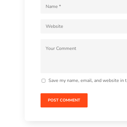
Save my name, email, and website in t