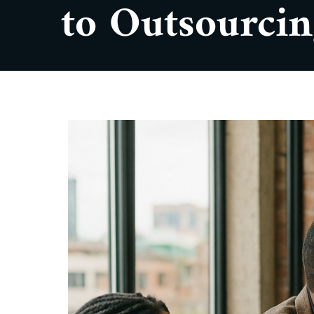
to Outsourci