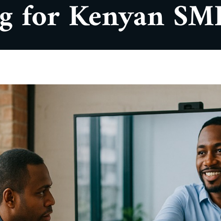
ng for Kenyan SM