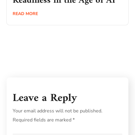
Readiness in the Age of AI
READ MORE
Leave a Reply
Your email address will not be published.
Required fields are marked
*