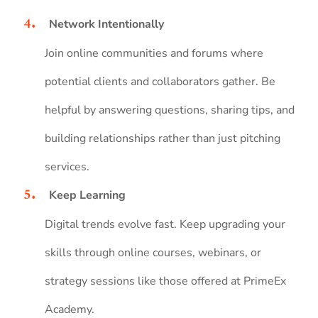
Network Intentionally
Join online communities and forums where
potential clients and collaborators gather. Be
helpful by answering questions, sharing tips, and
building relationships rather than just pitching
services.
Keep Learning
Digital trends evolve fast. Keep upgrading your
skills through online courses, webinars, or
strategy sessions like those offered at PrimeEx
Academy.