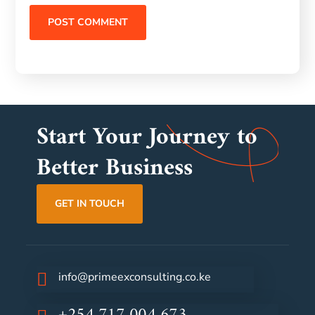
Start Your Journey to
Better Business
GET IN TOUCH
info@primeexconsulting.co.ke