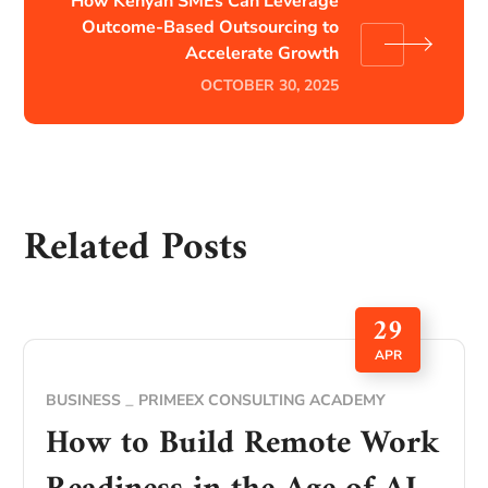
How Kenyan SMEs Can Leverage
Outcome-Based Outsourcing to
Accelerate Growth
OCTOBER 30, 2025
Related Posts
29
APR
BUSINESS
PRIMEEX CONSULTING ACADEMY
How to Build Remote Work