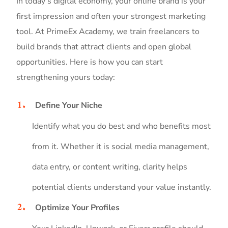
In today’s digital economy, your online brand is your
first impression and often your strongest marketing
tool. At PrimeEx Academy, we train freelancers to
build brands that attract clients and open global
opportunities. Here is how you can start
strengthening yours today:
Define Your Niche
Identify what you do best and who benefits most
from it. Whether it is social media management,
data entry, or content writing, clarity helps
potential clients understand your value instantly.
Optimize Your Profiles