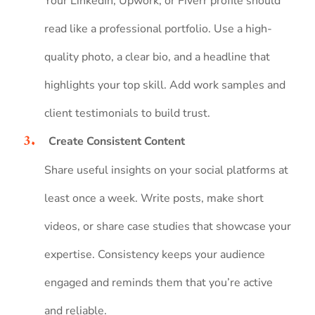
Your LinkedIn, Upwork, or Fiverr profile should
read like a professional portfolio. Use a high-
quality photo, a clear bio, and a headline that
highlights your top skill. Add work samples and
client testimonials to build trust.
Create Consistent Content
Share useful insights on your social platforms at
least once a week. Write posts, make short
videos, or share case studies that showcase your
expertise. Consistency keeps your audience
engaged and reminds them that you’re active
and reliable.