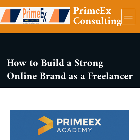
PrimeEx
Consulting
How to Build a Strong
Online Brand as a Freelancer