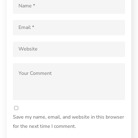
Save my name, email, and website in this browser
for the next time I comment.