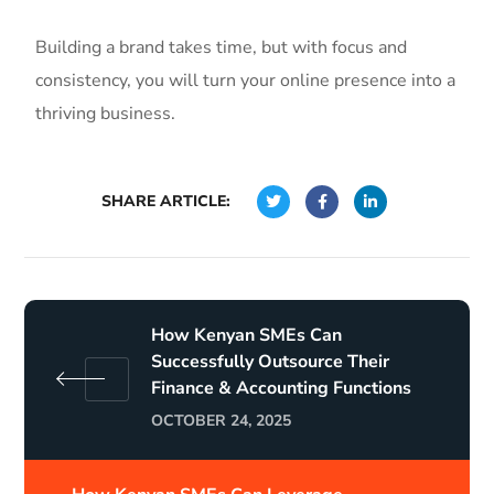
Building a brand takes time, but with focus and
consistency, you will turn your online presence into a
thriving business.
SHARE ARTICLE:
How Kenyan SMEs Can
Successfully Outsource Their
Finance & Accounting Functions
OCTOBER 24, 2025