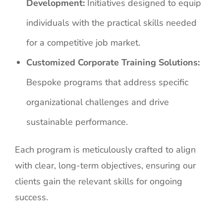
Development:
Initiatives designed to equip
individuals with the practical skills needed
for a competitive job market.
Customized Corporate Training Solutions:
Bespoke programs that address specific
organizational challenges and drive
sustainable performance.
Each program is meticulously crafted to align
with clear, long-term objectives, ensuring our
clients gain the relevant skills for ongoing
success.