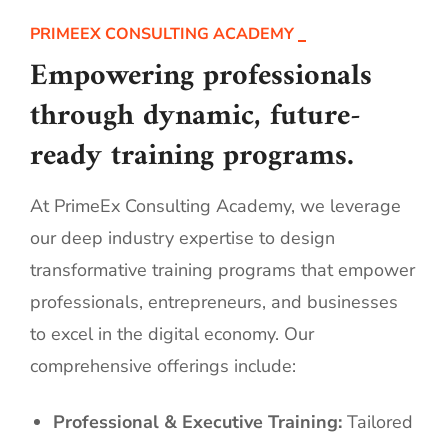
PRIMEEX CONSULTING ACADEMY
Empowering professionals
through dynamic, future-
ready training programs.
At PrimeEx Consulting Academy, we leverage
our deep industry expertise to design
transformative training programs that empower
professionals, entrepreneurs, and businesses
to excel in the digital economy. Our
comprehensive offerings include:
Professional & Executive Training:
Tailored