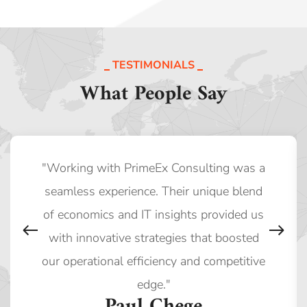
TESTIMONIALS
What People Say
"Working with PrimeEx Consulting was a
seamless experience. Their unique blend
of economics and IT insights provided us
with innovative strategies that boosted
our operational efficiency and competitive
edge."
Paul Chege