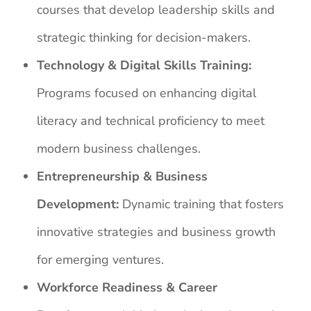
courses that develop leadership skills and
strategic thinking for decision-makers.
Technology & Digital Skills Training:
Programs focused on enhancing digital
literacy and technical proficiency to meet
modern business challenges.
Entrepreneurship & Business
Development:
Dynamic training that fosters
innovative strategies and business growth
for emerging ventures.
Workforce Readiness & Career