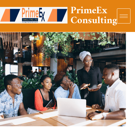
PrimeEx
Consulting