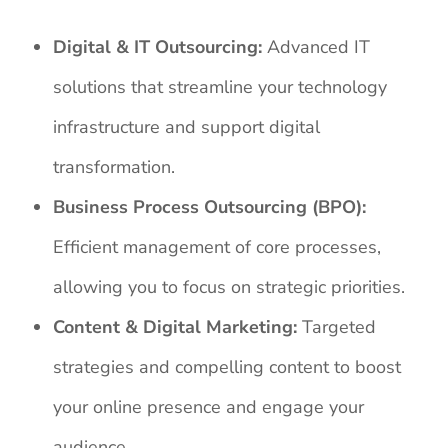
Digital & IT Outsourcing:
Advanced IT
solutions that streamline your technology
infrastructure and support digital
transformation.
Business Process Outsourcing (BPO):
Efficient management of core processes,
allowing you to focus on strategic priorities.
Content & Digital Marketing:
Targeted
strategies and compelling content to boost
your online presence and engage your
audience.