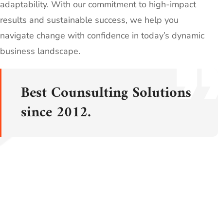
adaptability. With our commitment to high-impact
results and sustainable success, we help you
navigate change with confidence in today’s dynamic
business landscape.
Best Counsulting Solutions
since 2012.
LEARN MORE