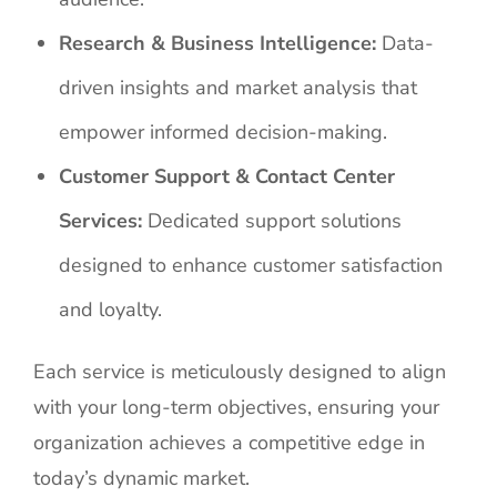
Research & Business Intelligence:
Data-
driven insights and market analysis that
empower informed decision-making.
Customer Support & Contact Center
Services:
Dedicated support solutions
designed to enhance customer satisfaction
and loyalty.
Each service is meticulously designed to align
with your long-term objectives, ensuring your
organization achieves a competitive edge in
today’s dynamic market.