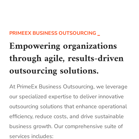
PRIMEEX BUSINESS OUTSOURCING
Empowering organizations
through agile, results-driven
outsourcing solutions.
At PrimeEx Business Outsourcing, we leverage
our specialized expertise to deliver innovative
outsourcing solutions that enhance operational
efficiency, reduce costs, and drive sustainable
business growth. Our comprehensive suite of
services includes: