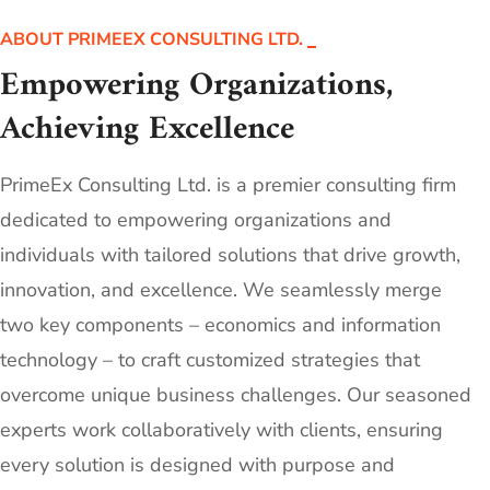
ABOUT PRIMEEX CONSULTING LTD.
Empowering Organizations,
Achieving Excellence
PrimeEx Consulting Ltd. is a premier consulting firm
dedicated to empowering organizations and
individuals with tailored solutions that drive growth,
innovation, and excellence. We seamlessly merge
two key components – economics and information
technology – to craft customized strategies that
overcome unique business challenges. Our seasoned
experts work collaboratively with clients, ensuring
every solution is designed with purpose and