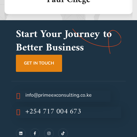
Start Your Journey to
Better Business
GET IN TOUCH
info@primeexconsulting.co.ke
+254 717 004 673