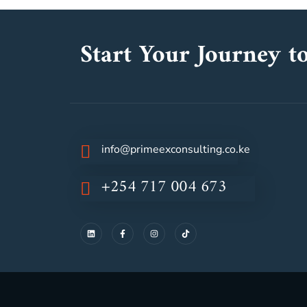
Start Your Journey to
info@primeexconsulting.co.ke
+254 717 004 673