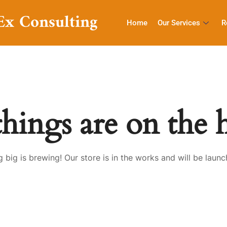
Ex Consulting
Home
Our Services
R
things are on the 
 big is brewing! Our store is in the works and will be launc