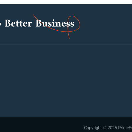
 Better Business
Copyright © 2025 PrimeEx