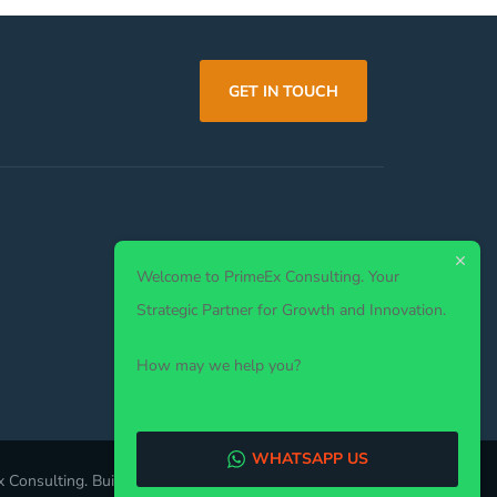
GET IN TOUCH
Welcome to PrimeEx Consulting. Your
Strategic Partner for Growth and Innovation.
How may we help you?
WHATSAPP US
 Consulting. Built by
VelTechLabs
. All Rights Reserved.