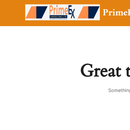
Prime
Great 
Something