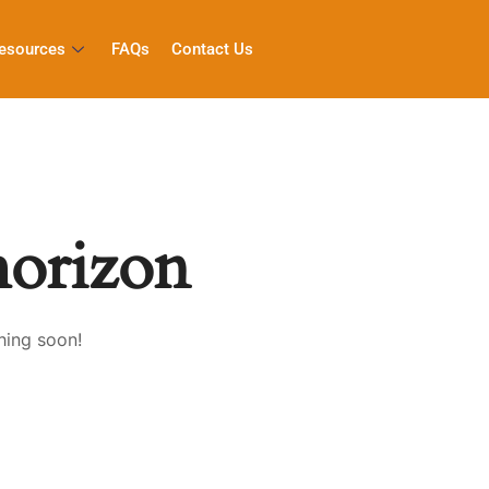
esources
FAQs
Contact Us
horizon
hing soon!